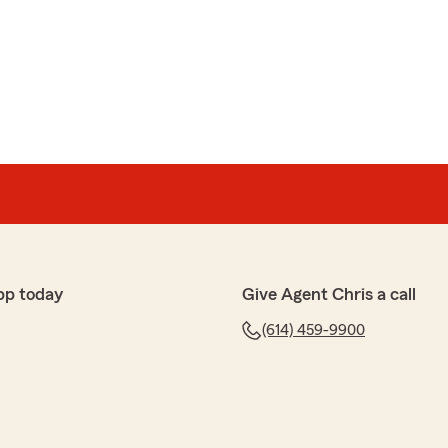
pp today
Give Agent Chris a call
(614) 459-9900