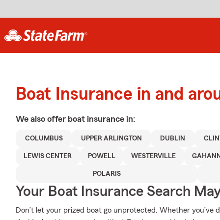
Boat Insurance in and aro
We also offer
boat
insurance in:
COLUMBUS
UPPER ARLINGTON
DUBLIN
CLIN
LEWIS CENTER
POWELL
WESTERVILLE
GAHAN
POLARIS
Your Boat Insurance Search Ma
Don’t let your prized boat go unprotected. Whether you’ve doc