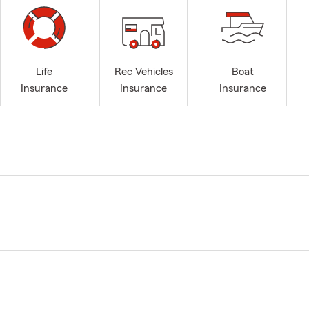
Life
Rec Vehicles
Boat
Insurance
Insurance
Insurance