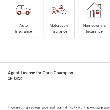
Auto
Motorcycle
Homeowners
Insurance
Insurance
Insurance
Agent License for Chris Champion
OH-821229
If you are using a screen reader and having difficulty with this website please