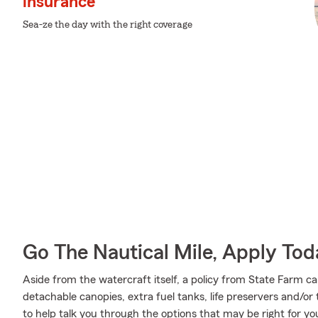
insurance
Sea-ze the day with the right coverage
Go The Nautical Mile, Apply Tod
Aside from the watercraft itself, a policy from State Farm ca
detachable canopies, extra fuel tanks, life preservers and/
to help talk you through the options that may be right for yo