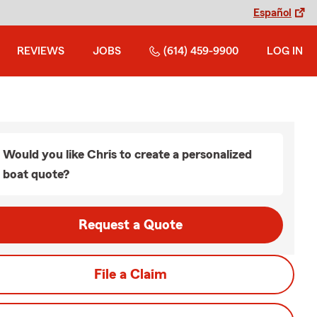
Español
REVIEWS
JOBS
(614) 459-9900
LOG IN
Would you like Chris to create a personalized
boat quote?
Request a Quote
File a Claim