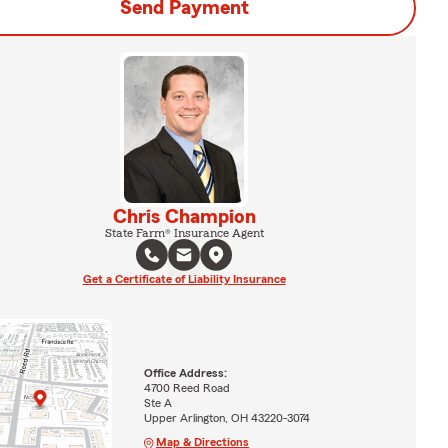
Send Payment
Chris Champion
State Farm® Insurance Agent
Get a Certificate of Liability Insurance
Office Address:
4700 Reed Road
Ste A
Upper Arlington, OH 43220-3074
Map & Directions