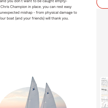
en and you don’t want to be caught empty-
 Chris Champion in place, you can rest easy
 unexpected mishap - from physical damage to
our boat (and your friends) will thank you.