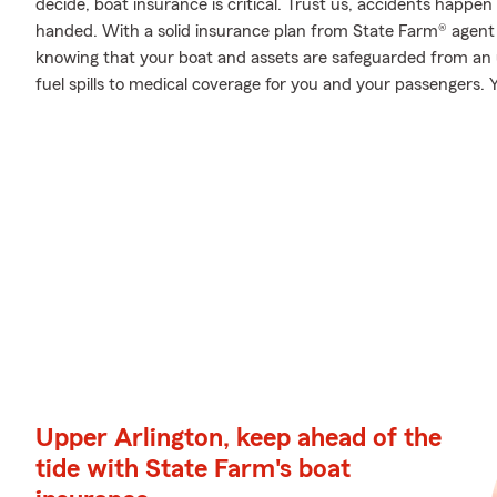
decide, boat insurance is critical. Trust us, accidents happ
handed. With a solid insurance plan from State Farm® agent
knowing that your boat and assets are safeguarded from an
fuel spills to medical coverage for you and your passengers. Y
Upper Arlington, keep ahead of the
tide with State Farm's boat