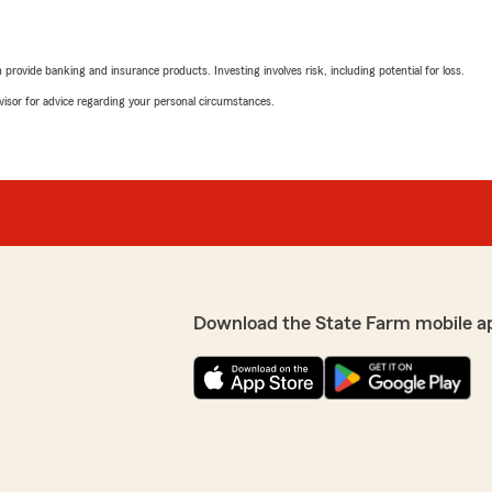
rovide banking and insurance products. Investing involves risk, including potential for loss.
advisor for advice regarding your personal circumstances.
Download the State Farm mobile a