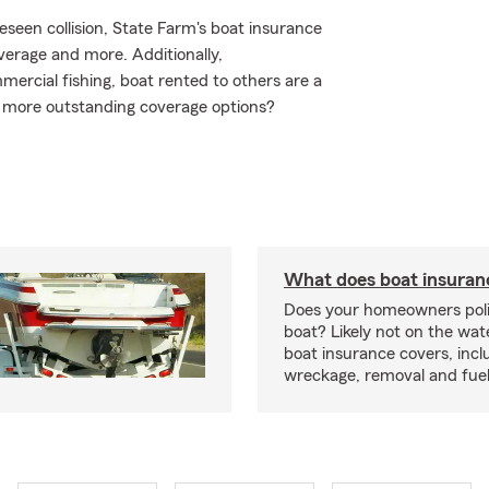
seen collision, State Farm's boat insurance
erage and more. Additionally,
ercial fishing, boat rented to others are a
e more outstanding coverage options?
What does boat insuran
Does your homeowners poli
boat? Likely not on the wat
boat insurance covers, inclu
wreckage, removal and fuel 