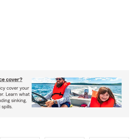
ce cover?
cy cover your
er. Learn what
ding sinking,
spills.