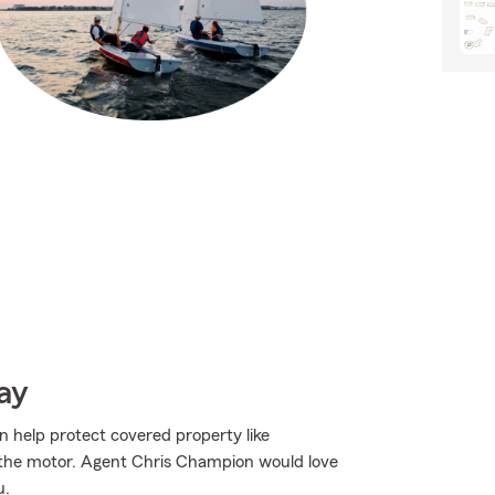
ay
n help protect covered property like
or the motor. Agent Chris Champion would love
u.