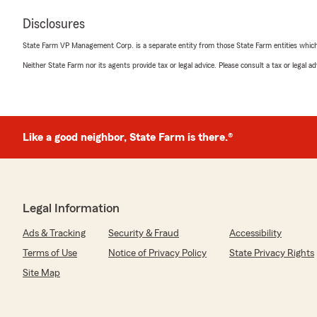
Disclosures
State Farm VP Management Corp. is a separate entity from those State Farm entities which p
Neither State Farm nor its agents provide tax or legal advice. Please consult a tax or legal 
Like a good neighbor, State Farm is there.®
Legal Information
Ads & Tracking
Security & Fraud
Accessibility
Terms of Use
Notice of Privacy Policy
State Privacy Rights
Site Map