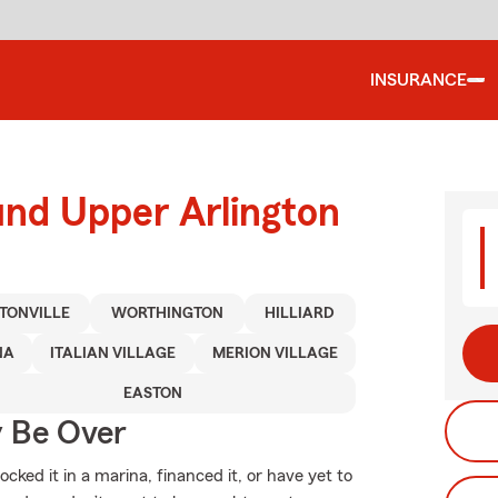
INSURANCE
und Upper Arlington
TONVILLE
WORTHINGTON
HILLIARD
NA
ITALIAN VILLAGE
MERION VILLAGE
EASTON
y Be Over
ked it in a marina, financed it, or have yet to