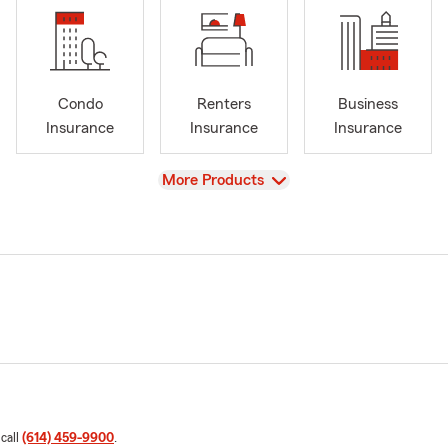
Condo
Renters
Business
Insurance
Insurance
Insurance
View
More Products
 call
(614) 459-9900
.