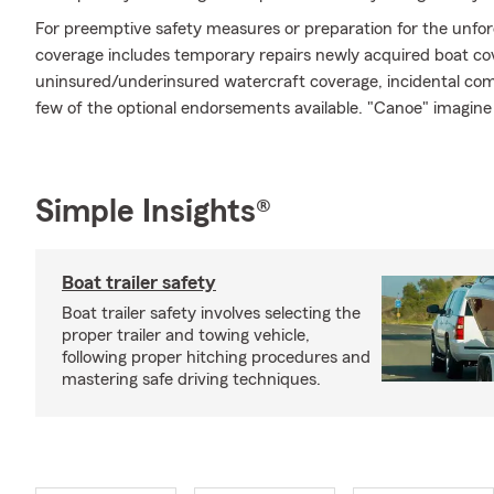
For preemptive safety measures or preparation for the unfore
coverage includes temporary repairs newly acquired boat cov
uninsured/underinsured watercraft coverage, incidental comm
few of the optional endorsements available. "Canoe" imagin
Simple Insights®
Boat trailer safety
Boat trailer safety involves selecting the
proper trailer and towing vehicle,
following proper hitching procedures and
mastering safe driving techniques.